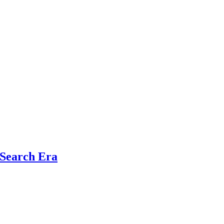
 Search Era