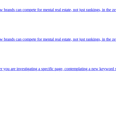
rands can compete for mental real estate, not just rankings, in the zer
rands can compete for mental real estate, not just rankings, in the zer
r you are investigating a specific page, contemplating a new keyword st