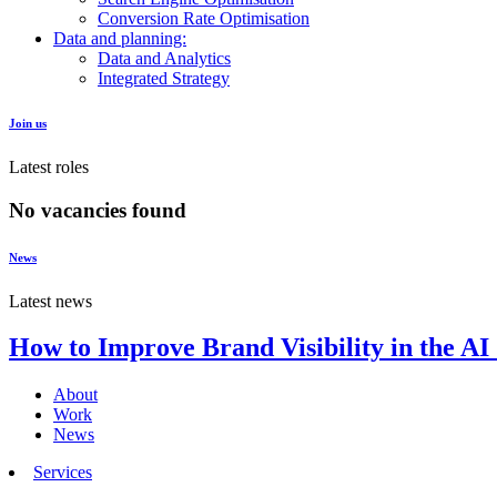
Conversion Rate Optimisation
Data and planning:
Data and Analytics
Integrated Strategy
Join us
Latest roles
No vacancies found
News
Latest news
How to Improve Brand Visibility in the AI
About
Work
News
Services