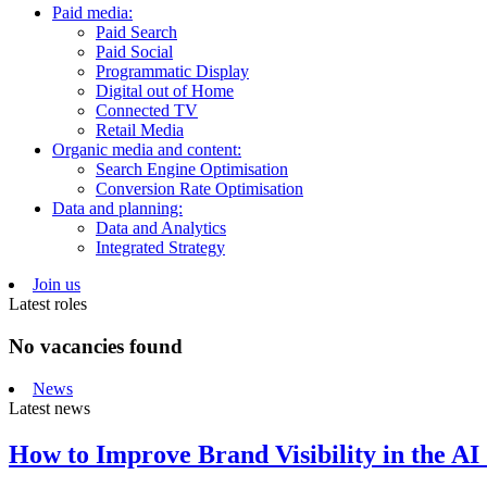
Paid media:
Paid Search
Paid Social
Programmatic Display
Digital out of Home
Connected TV
Retail Media
Organic media and content:
Search Engine Optimisation
Conversion Rate Optimisation
Data and planning:
Data and Analytics
Integrated Strategy
Join us
Latest roles
No vacancies found
News
Latest news
How to Improve Brand Visibility in the AI