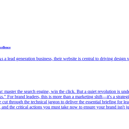
cellence
 a lead generation business, their website is central to driving design v
: master the search engine, win the click. But a quiet revolution is unde
." For brand leaders, this is more than a marketing shift—it's a strategic
e cut through the technical jargon to deliver the essential briefing for 
and the critical actions you must take now to ensure your brand isn't just