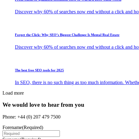
Discover why 60% of searches now end without a click and how b
Forget the Click: Why SEO’s Biggest Challenge Is Mental Real Estate
Discover why 60% of searches now end without a click and how b
The best free SEO tools for 2025
In SEO, there is no such thing as too much information. Whethe
Load more
We would love to hear from you
Phone: +44 (0) 207 479 7500
Forename
(Required)