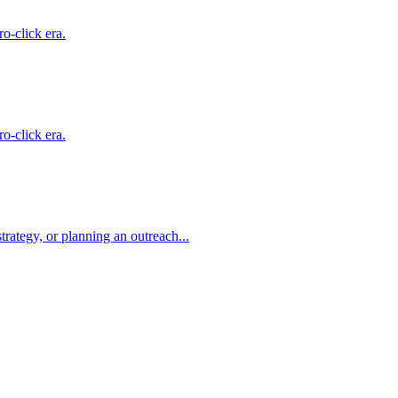
o-click era.
o-click era.
rategy, or planning an outreach...