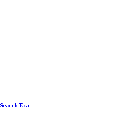
 Search Era