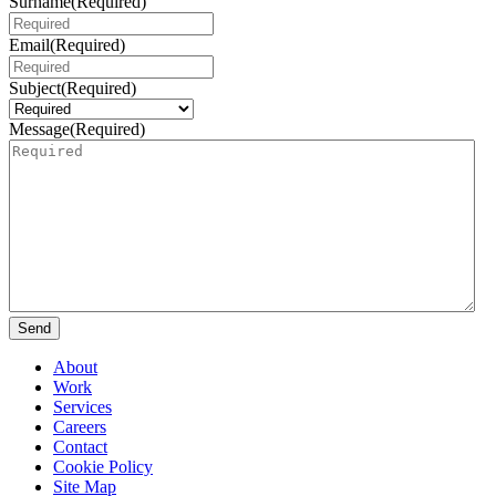
Surname
(Required)
Email
(Required)
Subject
(Required)
Message
(Required)
Send
About
Work
Services
Careers
Contact
Cookie Policy
Site Map