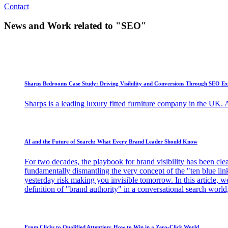
Contact
News and Work related to "SEO"
Sharps Bedrooms Case Study: Driving Visibility and Conversions Through SEO Ex
Sharps is a leading luxury fitted furniture company in the UK. As
AI and the Future of Search: What Every Brand Leader Should Know
For two decades, the playbook for brand visibility has been clear
fundamentally dismantling the very concept of the "ten blue links
yesterday risk making you invisible tomorrow. In this article, w
definition of "brand authority" in a conversational search world, 
From Clicks to Qualified Attention: How to Win in a Zero-Click World