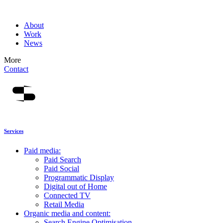
About
Work
News
More
Contact
Services
Paid media:
Paid Search
Paid Social
Programmatic Display
Digital out of Home
Connected TV
Retail Media
Organic media and content:
Search Engine Optimisation