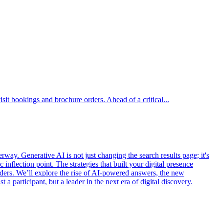
isit bookings and brochure orders. Ahead of a critical...
rway. Generative AI is not just changing the search results page; it's
 inflection point. The strategies that built your digital presence
leaders. We’ll explore the rise of AI-powered answers, the new
 a participant, but a leader in the next era of digital discovery.