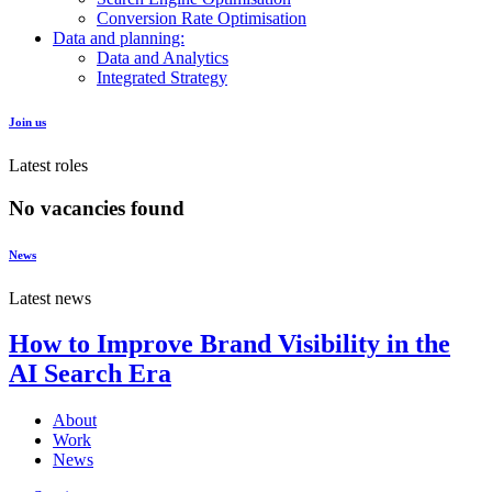
Conversion Rate Optimisation
Data and planning:
Data and Analytics
Integrated Strategy
Join us
Latest roles
No vacancies found
News
Latest news
How to Improve Brand Visibility in the
AI Search Era
About
Work
News