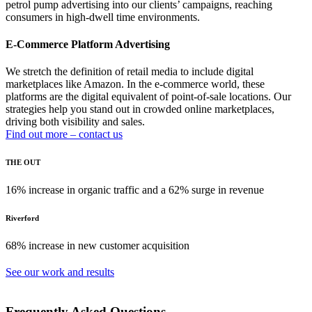
petrol pump advertising into our clients’ campaigns, reaching
consumers in high-dwell time environments.
E-Commerce Platform Advertising
We stretch the definition of retail media to include digital
marketplaces like Amazon. In the e-commerce world, these
platforms are the digital equivalent of point-of-sale locations. Our
strategies help you stand out in crowded online marketplaces,
driving both visibility and sales.
Find out more – contact us
THE OUT
16% increase in organic traffic and a 62% surge in revenue
Riverford
68% increase in new customer acquisition
See our work and results
Frequently Asked Questions