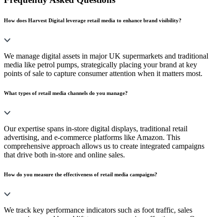
How does Harvest Digital leverage retail media to enhance brand visibility?
We manage digital assets in major UK supermarkets and traditional
media like petrol pumps, strategically placing your brand at key
points of sale to capture consumer attention when it matters most.
What types of retail media channels do you manage?
Our expertise spans in-store digital displays, traditional retail
advertising, and e-commerce platforms like Amazon. This
comprehensive approach allows us to create integrated campaigns
that drive both in-store and online sales.
How do you measure the effectiveness of retail media campaigns?
We track key performance indicators such as foot traffic, sales