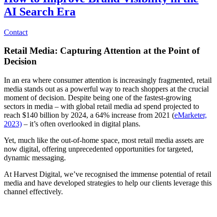
AI Search Era
Contact
Retail Media: Capturing Attention at the Point of
Decision
In an era where consumer attention is increasingly fragmented, retail
media stands out as a powerful way to reach shoppers at the crucial
moment of decision. Despite being one of the fastest-growing
sectors in media – with global retail media ad spend projected to
reach $140 billion by 2024, a 64% increase from 2021 (
eMarketer,
2023)
– it’s often overlooked in digital plans.
Yet, much like the out-of-home space, most retail media assets are
now digital, offering unprecedented opportunities for targeted,
dynamic messaging.
At Harvest Digital, we’ve recognised the immense potential of retail
media and have developed strategies to help our clients leverage this
channel effectively.