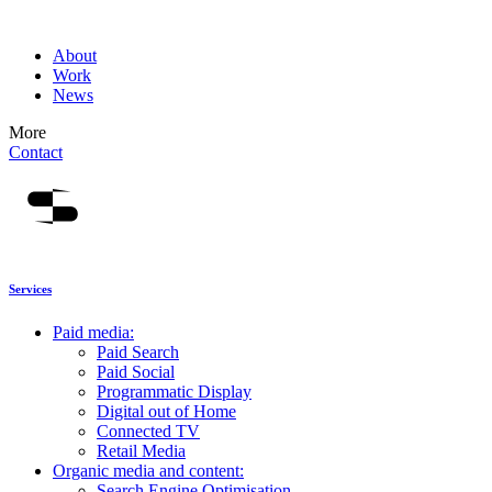
About
Work
News
More
Contact
Services
Paid media:
Paid Search
Paid Social
Programmatic Display
Digital out of Home
Connected TV
Retail Media
Organic media and content:
Search Engine Optimisation