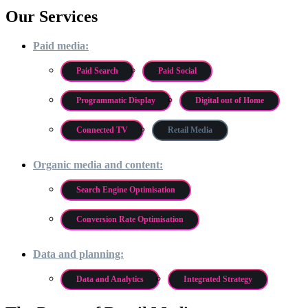
Our Services
Paid media:
Paid Search
Paid Social
Programmatic Display
Digital out of Home
Connected TV
Retail Media
Organic media and content:
Search Engine Optimisation
Conversion Rate Optimisation
Data and planning:
Data and Analytics
Integrated Strategy