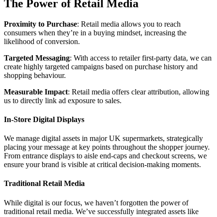
The Power of Retail Media
Proximity to Purchase
: Retail media allows you to reach
consumers when they’re in a buying mindset, increasing the
likelihood of conversion.
Targeted Messaging
: With access to retailer first-party data, we can
create highly targeted campaigns based on purchase history and
shopping behaviour.
Measurable Impact
: Retail media offers clear attribution, allowing
us to directly link ad exposure to sales.
In-Store Digital Displays
We manage digital assets in major UK supermarkets, strategically
placing your message at key points throughout the shopper journey.
From entrance displays to aisle end-caps and checkout screens, we
ensure your brand is visible at critical decision-making moments.
Traditional Retail Media
While digital is our focus, we haven’t forgotten the power of
traditional retail media. We’ve successfully integrated assets like