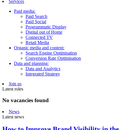
Services
Paid media:
Paid Search
Paid Social
Programmatic Display
Digital out of Home
Connected TV
Retail Media
Organic media and content:
Search Engine Optimisation
Conversion Rate Optimisation
Data and planning:
Data and Analytics
Integrated Strategy
Join us
Latest roles
No vacancies found
News
Latest news
How to Improve Brand Visibility in the