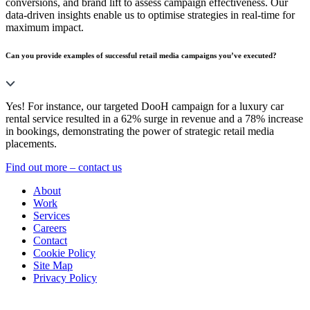
conversions, and brand lift to assess campaign effectiveness. Our
data-driven insights enable us to optimise strategies in real-time for
maximum impact.
Can you provide examples of successful retail media campaigns you’ve executed?
Yes! For instance, our targeted DooH campaign for a luxury car
rental service resulted in a 62% surge in revenue and a 78% increase
in bookings, demonstrating the power of strategic retail media
placements.
Find out more – contact us
About
Work
Services
Careers
Contact
Cookie Policy
Site Map
Privacy Policy