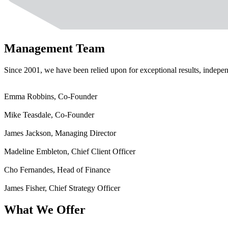
Management Team
Since 2001, we have been relied upon for exceptional results, indepen
Emma Robbins, Co-Founder
Mike Teasdale, Co-Founder
James Jackson, Managing Director
Madeline Embleton, Chief Client Officer
Cho Fernandes, Head of Finance
James Fisher, Chief Strategy Officer
What We Offer