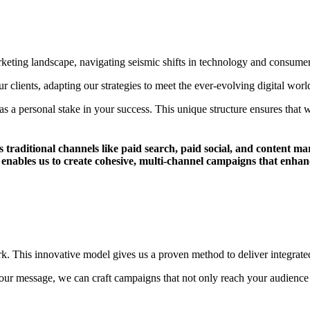
arketing landscape, navigating seismic shifts in technology and consume
 clients, adapting our strategies to meet the ever-evolving digital worl
 personal stake in your success. This unique structure ensures that wh
s traditional channels like paid search, paid social, and content m
les us to create cohesive, multi-channel campaigns that enhance
. This innovative model gives us a proven method to deliver integrated 
ur message, we can craft campaigns that not only reach your audience