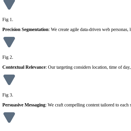
Fig 1.
Precision Segmentation
: We create agile data-driven web personas, l
Fig 2.
Contextual Relevance
: Our targeting considers location, time of d
Fig 3.
Persuasive Messaging
: We craft compelling content tailored to each