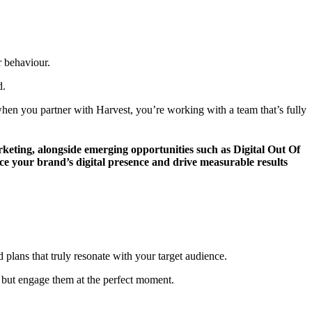
r behaviour.
d.
en you partner with Harvest, you’re working with a team that’s fully
arketing, alongside emerging opportunities such as Digital Out Of
 your brand’s digital presence and drive measurable results
plans that truly resonate with your target audience.
 but engage them at the perfect moment.