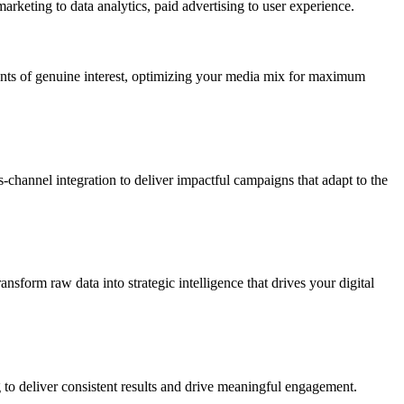
marketing to data analytics, paid advertising to user experience.
ents of genuine interest, optimizing your media mix for maximum
channel integration to deliver impactful campaigns that adapt to the
sform raw data into strategic intelligence that drives your digital
g to deliver consistent results and drive meaningful engagement.