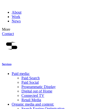
About
Work
News
More
Contact
Services
Paid media:
Paid Search
Paid Social
Programmatic Display
Digital out of Home
Connected TV
Retail Media
Organic media and content:
Search Engine Optimisation