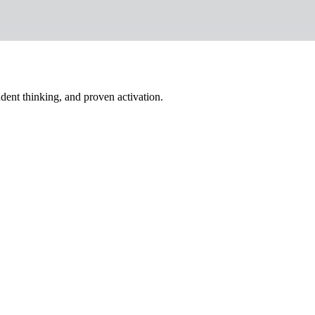
dent thinking, and proven activation.