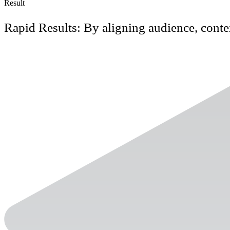
Result
Rapid Results: By aligning audience, conte