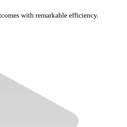
tcomes with remarkable efficiency.