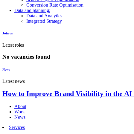
Conversion Rate Optimisation
Data and planning:
Data and Analytics
Integrated Strategy
Join us
Latest roles
No vacancies found
News
Latest news
How to Improve Brand Visibility in the AI
About
Work
News
Services