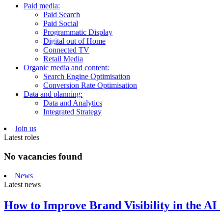
Paid media:
Paid Search
Paid Social
Programmatic Display
Digital out of Home
Connected TV
Retail Media
Organic media and content:
Search Engine Optimisation
Conversion Rate Optimisation
Data and planning:
Data and Analytics
Integrated Strategy
Join us
Latest roles
No vacancies found
News
Latest news
How to Improve Brand Visibility in the AI