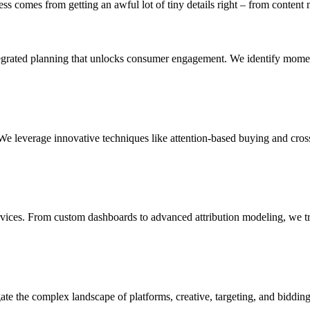
ess comes from getting an awful lot of tiny details right – from content 
ntegrated planning that unlocks consumer engagement. We identify mom
 leverage innovative techniques like attention-based buying and cross-
rvices. From custom dashboards to advanced attribution modeling, we tran
gate the complex landscape of platforms, creative, targeting, and biddin