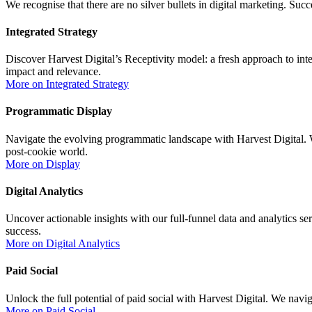
We recognise that there are no silver bullets in digital marketing. Succ
Integrated Strategy
Discover Harvest Digital’s Receptivity model: a fresh approach to i
impact and relevance.
More on Integrated Strategy
Programmatic Display
Navigate the evolving programmatic landscape with Harvest Digital. We
post-cookie world.
More on Display
Digital Analytics
Uncover actionable insights with our full-funnel data and analytics se
success.
More on Digital Analytics
Paid Social
Unlock the full potential of paid social with Harvest Digital. We navi
More on Paid Social