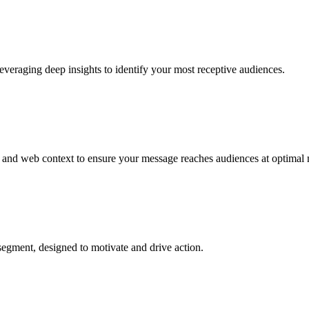
everaging deep insights to identify your most receptive audiences.
ay, and web context to ensure your message reaches audiences at optima
 segment, designed to motivate and drive action.