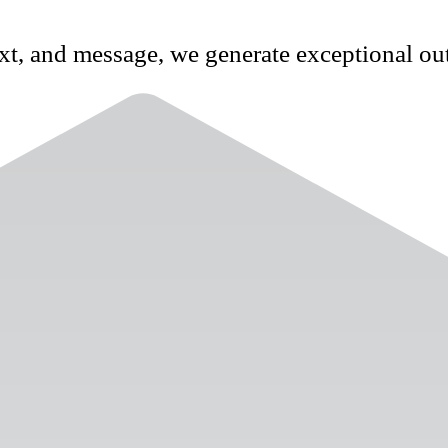
xt, and message, we generate exceptional ou