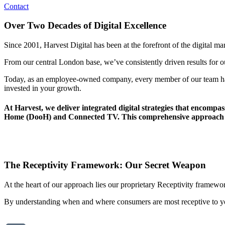
Contact
Over Two Decades of Digital Excellence
Since 2001, Harvest Digital has been at the forefront of the digital m
From our central London base, we’ve consistently driven results for our
Today, as an employee-owned company, every member of our team has a
invested in your growth.
At Harvest, we deliver integrated digital strategies that encompas
Home (DooH) and Connected TV. This comprehensive approach enab
The Receptivity Framework: Our Secret Weapon
At the heart of our approach lies our proprietary
Receptivity framework
By understanding when and where consumers are most receptive to yo