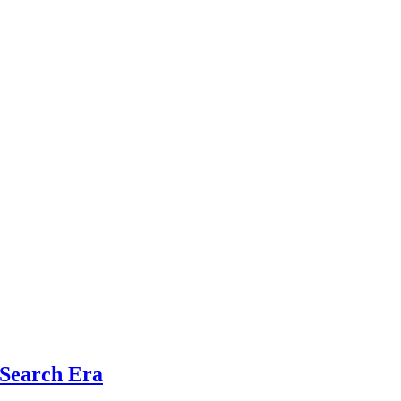
 Search Era