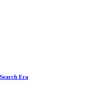
 Search Era