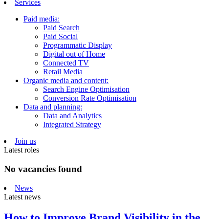
Services
Paid media:
Paid Search
Paid Social
Programmatic Display
Digital out of Home
Connected TV
Retail Media
Organic media and content:
Search Engine Optimisation
Conversion Rate Optimisation
Data and planning:
Data and Analytics
Integrated Strategy
Join us
Latest roles
No vacancies found
News
Latest news
How to Improve Brand Visibility in the