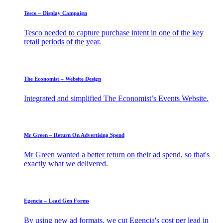
Tesco – Display Campaign
Tesco needed to capture purchase intent in one of the key
retail periods of the year.
The Economist – Website Design
Integrated and simplified The Economist’s Events Website.
Mr Green – Return On Advertising Spend
Mr Green wanted a better return on their ad spend, so that's
exactly what we delivered.
Egencia – Lead Gen Forms
By using new ad formats, we cut Egencia's cost per lead in