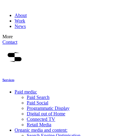
About
Work
News
More
Contact
Services
Paid media:
Paid Search
Paid Social
Programmatic Display
Digital out of Home
Connected TV
Retail Media
Organic media and content:
Search Engine Optimisation