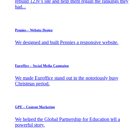
rebuild 123v’s site and help them regain the rankings they
had...
Pennies – Website Design
We designed and built Pennies a responsive website.
Euroffice – Social Media Campaign
We made Euroffice stand out in the notoriously busy
Christmas period.
GPE – Content Marketing
We helped the Global Partnership for Education tell a
powerful story.