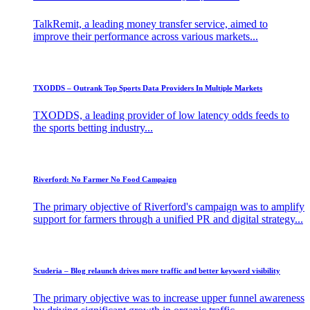
TalkRemit, a leading money transfer service, aimed to
improve their performance across various markets...
TXODDS – Outrank Top Sports Data Providers In Multiple Markets​
TXODDS, a leading provider of low latency odds feeds to
the sports betting industry...
Riverford: No Farmer No Food Campaign
The primary objective of Riverford's campaign was to amplify
support for farmers through a unified PR and digital strategy...
Scuderia – Blog relaunch drives more traffic and better keyword visibility
The primary objective was to increase upper funnel awareness