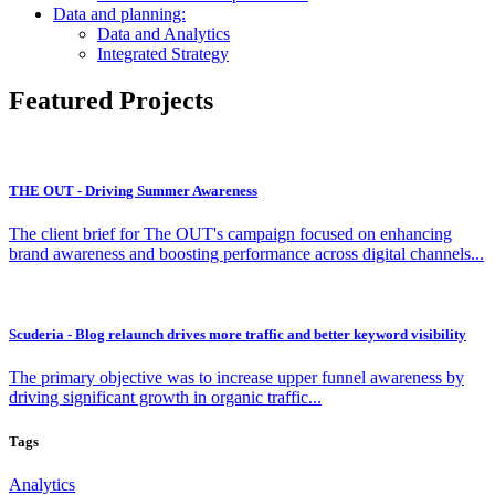
Data and planning:
Data and Analytics
Integrated Strategy
Featured Projects
THE OUT - Driving Summer Awareness
The client brief for The OUT's campaign focused on enhancing
brand awareness and boosting performance across digital channels...
Scuderia - Blog relaunch drives more traffic and better keyword visibility
The primary objective was to increase upper funnel awareness by
driving significant growth in organic traffic...
Tags
Analytics