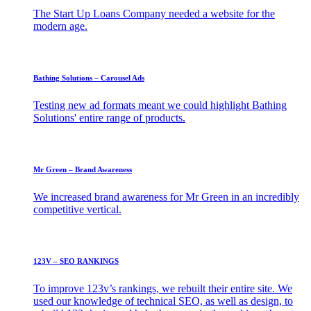
The Start Up Loans Company needed a website for the
modern age.
Bathing Solutions – Carousel Ads
Testing new ad formats meant we could highlight Bathing
Solutions' entire range of products.
Mr Green – Brand Awareness
We increased brand awareness for Mr Green in an incredibly
competitive vertical.
123V – SEO RANKINGS
To improve 123v’s rankings, we rebuilt their entire site. We
used our knowledge of technical SEO, as well as design, to