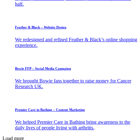
half.
Feather & Black – Website Design
We redesigned and refined Feather & Black’s online shopping
experience.
Bowie FFP – Social Media Campaign
We brought Bowie fans together to raise money for Cancer
Research UK.
Premier Care in Bathing – Content Marketing
We helped Premier Care in Bathing bring awareness to the
daily lives of people living with arthritis.
Load more