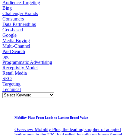
Audience Targeting
Bing
Challenger Brands
Consumers
Data Partnerships
Geo-based
Google
Media Buying
Multi-Channel
Paid Search
ppc
Programmatic Advertising
Receptivity Model
Retail Media
SEO
Targeting
Technical
Mobility Plus: From Leads to Lasting Brand Value
Overview Mobility Plus, the leading supplier of adapted
bathrooms in the UK, had relied heavily on lower funnel