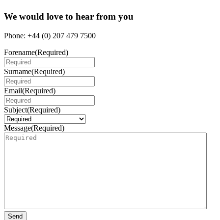
We would love to hear from you
Phone: +44 (0) 207 479 7500
Forename
(Required)
Surname
(Required)
Email
(Required)
Subject
(Required)
Message
(Required)
Send