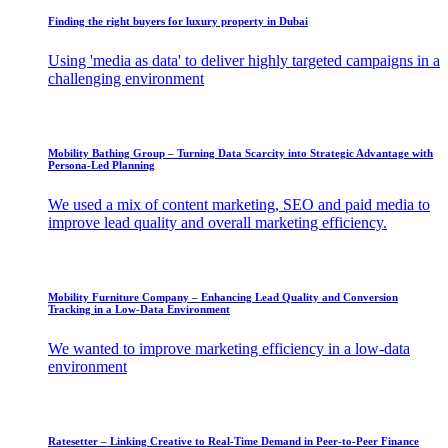
Finding the right buyers for luxury property in Dubai
Using 'media as data' to deliver highly targeted campaigns in a
challenging environment
Mobility Bathing Group – Turning Data Scarcity into Strategic Advantage with
Persona-Led Planning
We used a mix of content marketing, SEO and paid media to
improve lead quality and overall marketing efficiency.
Mobility Furniture Company – Enhancing Lead Quality and Conversion
Tracking in a Low-Data Environment
We wanted to improve marketing efficiency in a low-data
environment
Ratesetter – ​Linking Creative to Real-Time Demand in Peer-to-Peer Finance