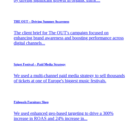
by driving significant growth in organic traffic...
THE OUT – Driving Summer Awareness
The client brief for The OUT's campaign focused on
enhancing brand awareness and boosting performance across
digital channels...
Sziget Festival – Paid Media Strategy
We used a multi-channel paid media strategy to sell thousands
of tickets at one of Europe's biggest music festivals.
Fishpools Furniture Shop
We used enhanced geo-based targeting to drive a 300%
increase in ROAS and 24% increase in...