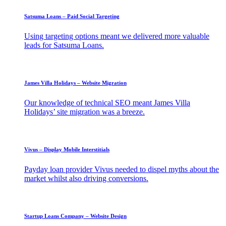
Satsuma Loans – Paid Social Targeting
Using targeting options meant we delivered more valuable
leads for Satsuma Loans.
James Villa Holidays – Website Migration
Our knowledge of technical SEO meant James Villa
Holidays’ site migration was a breeze.
Vivus – Display Mobile Interstitials
Payday loan provider Vivus needed to dispel myths about the
market whilst also driving conversions.
Startup Loans Company – Website Design