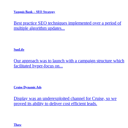
Vanquis Bank – SEO Strategy
Best practice SEO techniques implemented over a period of
multiple algorithm updates...
SunLife
Our approach was to launch with a campaign structure which
facilitated hyper-focus on...
Cruise Dynamic Ads
Display was an underexploited channel for Cruise, so we
proved its ability to deliver cost efficient leads.
Thaw