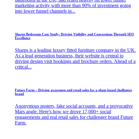
marketing activity with more than 90% of investment going
into lower funnel channels in...
Sharps Bedrooms Case Study: Driving Visibility and Conversions Through SEO
Excellence
Sharps is a leading luxury fitted furniture company in the UK.
As a lead generation business, their website is central to
driving design visit bookings and brochure orders. Ahead of a
critical...
Future Farm – Driving awareness and retail sales for a plant-based challenger
brand
Anonymous posters, fake social accounts, and a provocative
Mars angle. Here's how we drove 17,000+ social
engagements and real retail sales for challenger brand Future
Farm.