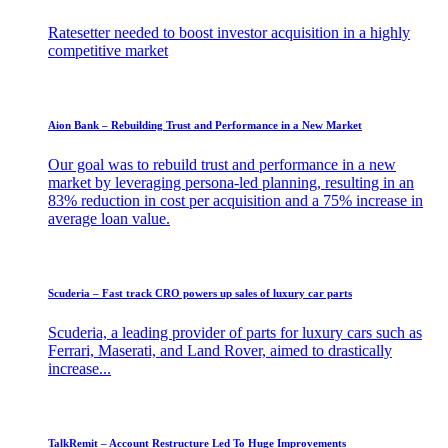
Ratesetter needed to boost investor acquisition in a highly
competitive market
Aion Bank – Rebuilding Trust and Performance in a New Market​
Our goal was to rebuild trust and performance in a new
market by leveraging persona-led planning, resulting in an
83% reduction in cost per acquisition and a 75% increase in
average loan value.
Scuderia – Fast track CRO powers up sales of luxury car parts
Scuderia, a leading provider of parts for luxury cars such as
Ferrari, Maserati, and Land Rover, aimed to drastically
increase...
TalkRemit – Account Restructure Led To Huge Improvements​