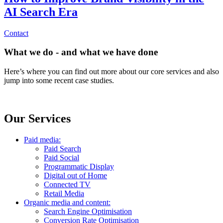
AI Search Era
Contact
What we do - and what we have done
Here’s where you can find out more about our core services and also
jump into some recent case studies.
Our Services
Paid media:
Paid Search
Paid Social
Programmatic Display
Digital out of Home
Connected TV
Retail Media
Organic media and content:
Search Engine Optimisation
Conversion Rate Optimisation