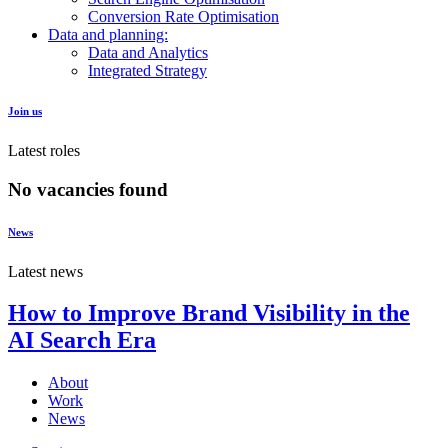
Conversion Rate Optimisation
Data and planning:
Data and Analytics
Integrated Strategy
Join us
Latest roles
No vacancies found
News
Latest news
How to Improve Brand Visibility in the
AI Search Era
About
Work
News