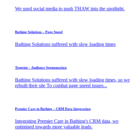
We used social media to push THAW into the spotlight.
Bathing Solutions – Page Speed
Bathing Solutions suffered with slow loading times
Truprint – Audience Segmentation
Bathing Solutions suffered with slow loading times, so we
rebuilt their site To combat page speed issues...
Premier Care in Bathing – CRM Data Integration
Integrating Premier Care in Bathing's CRM data, we
optimised towards more valuable leads.